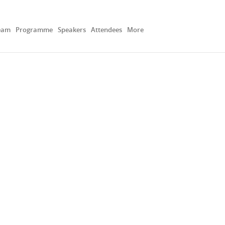
eam
Programme
Speakers
Attendees
More