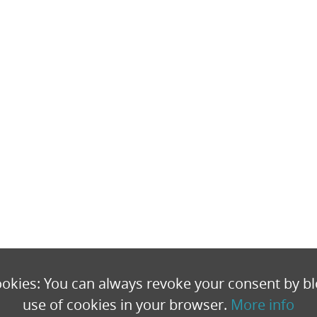
okies: You can always revoke your consent by bl
use of cookies in your browser.
More info