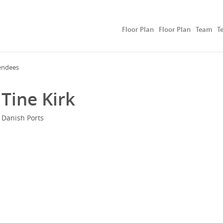
Floor Plan
Floor Plan
Team
T
endees
Tine Kirk
Danish Ports