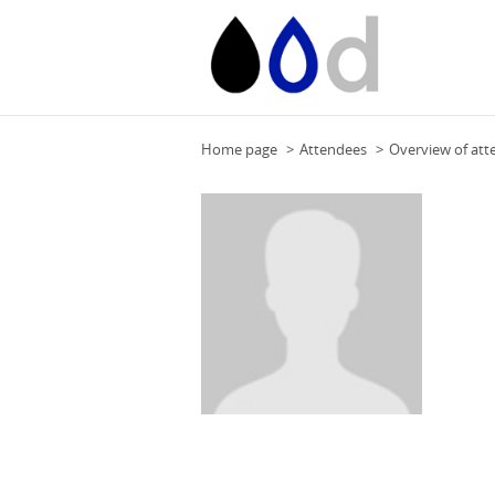
Home page
Attendees
Overview of att