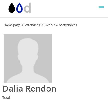
Togg
navi
Home page
Attendees
Overview of attendees
Dalia Rendon
Total