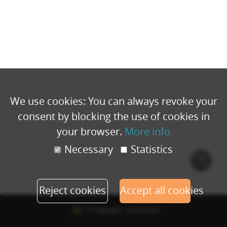
We use cookies: You can always revoke your
consent by blocking the use of cookies in
your browser.
More info
Necessary
Statistics
Cook
polic
Reject cookies
Accept all cookies
© Copyright - Eventbuizz