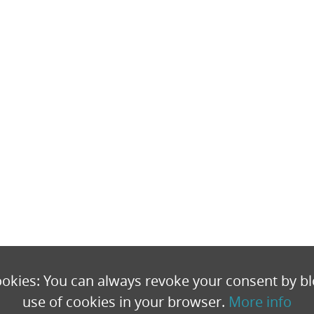
okies: You can always revoke your consent by bl
use of cookies in your browser.
More info