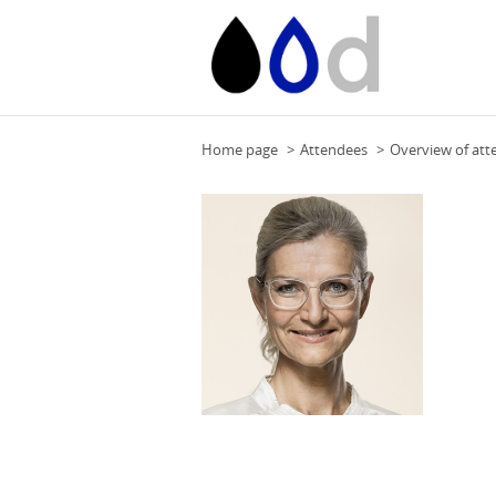
Home page
Attendees
Overview of att