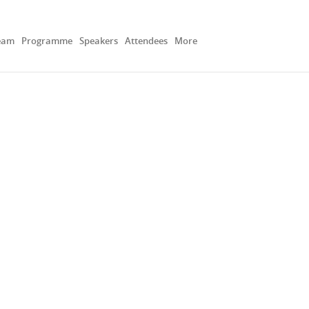
eam
Programme
Speakers
Attendees
More