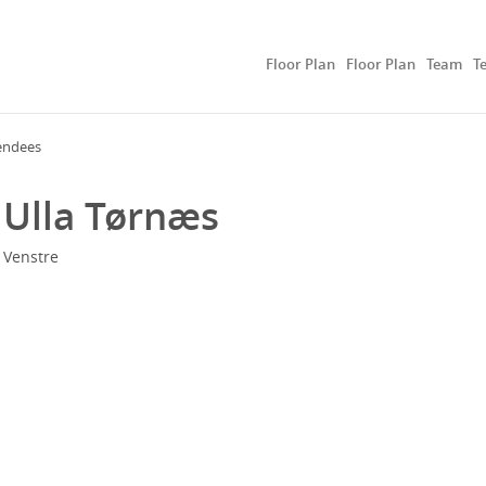
Floor Plan
Floor Plan
Team
T
endees
Ulla Tørnæs
Venstre