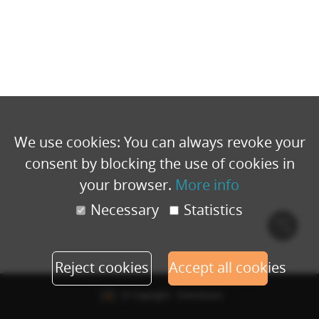
We use cookies: You can always revoke your
consent by blocking the use of cookies in
your browser.
More info
Necessary
Statistics
Cook
polic
Reject cookies
Accept all cookies
© Copyright - Eventbuizz