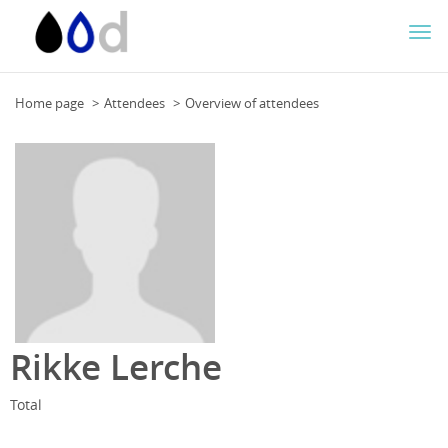
Togg
navi
Home page
Attendees
Overview of attendees
Rikke Lerche
Total