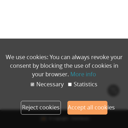
We use cookies: You can always revoke your
consent by blocking the use of cookies in
your browser.
More info
Necessary
Statistics
Cook
polic
Reject cookies
Accept all cookies
© Copyright - Eventbuizz