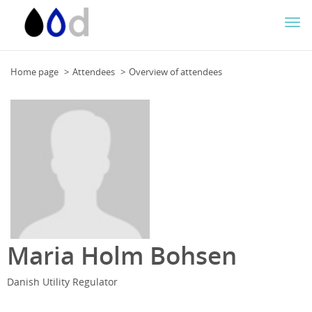
Togg
navi
Home page
Attendees
Overview of attendees
Maria Holm Bohsen
Danish Utility Regulator