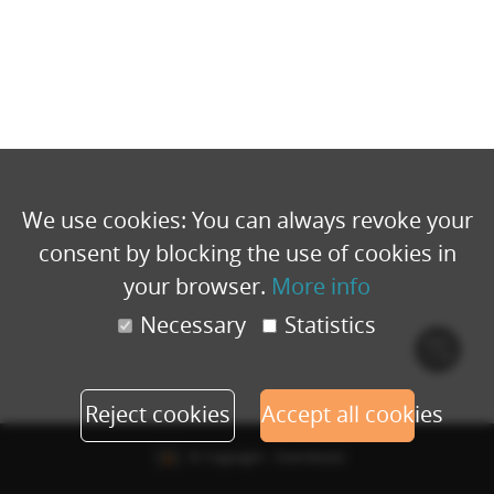
We use cookies: You can always revoke your
consent by blocking the use of cookies in
your browser.
More info
Necessary
Statistics
Cook
polic
Reject cookies
Accept all cookies
© Copyright - Eventbuizz