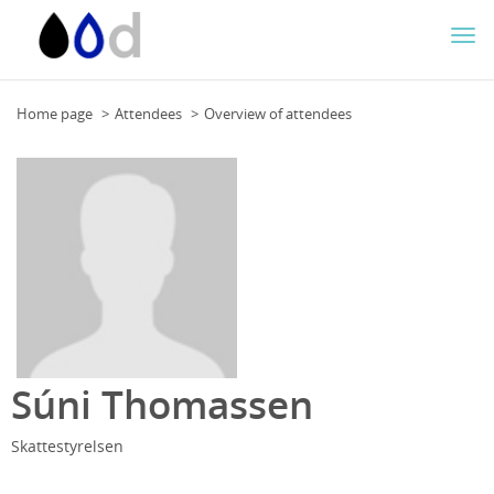
Togg
navi
Home page
Attendees
Overview of attendees
Súni Thomassen
Skattestyrelsen