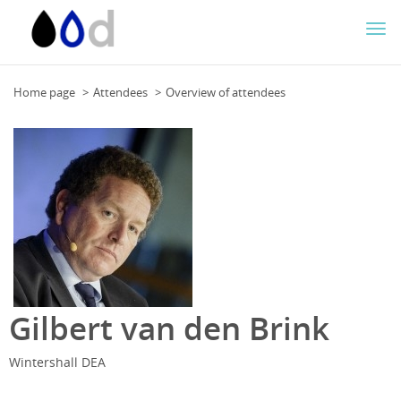
Togg
navi
Home page
Attendees
Overview of attendees
Gilbert van den Brink
Wintershall DEA