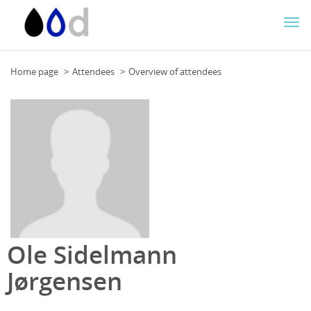
Togg
navi
Home page
Attendees
Overview of attendees
Ole Sidelmann
Jørgensen