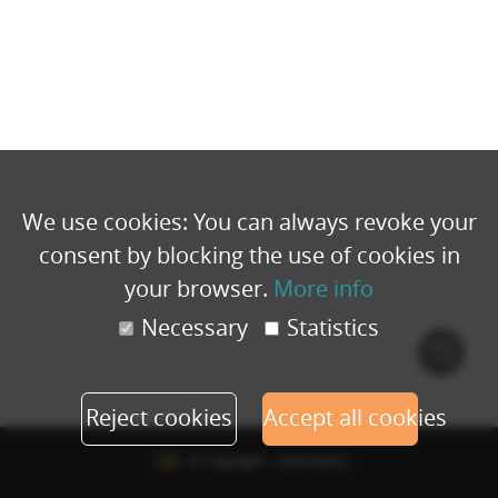
We use cookies: You can always revoke your
consent by blocking the use of cookies in
your browser.
More info
Necessary
Statistics
Cook
polic
Reject cookies
Accept all cookies
© Copyright - Eventbuizz