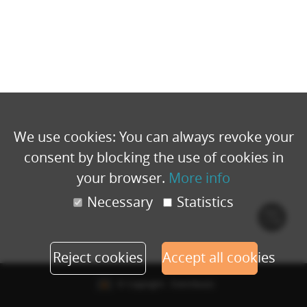
We use cookies: You can always revoke your
consent by blocking the use of cookies in
your browser.
More info
Necessary
Statistics
Cook
polic
Reject cookies
Accept all cookies
© Copyright - Eventbuizz