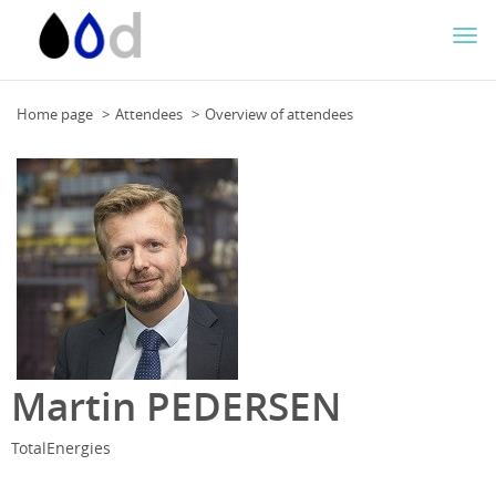
Togg
navi
Home page
Attendees
Overview of attendees
Martin PEDERSEN
TotalEnergies