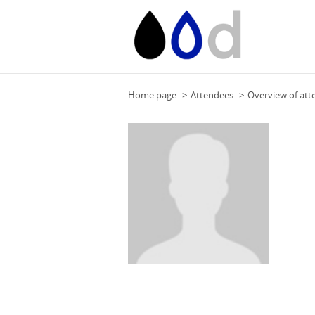
Home page
Attendees
Overview of att