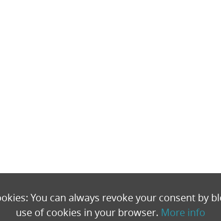
okies: You can always revoke your consent by bl
use of cookies in your browser.
More info