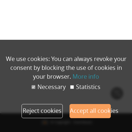
We use cookies: You can always revoke your
consent by blocking the use of cookies in
your browser.
More info
Necessary
Statistics
Cook
polic
Reject cookies
Accept all cookies
© Copyright - Eventbuizz