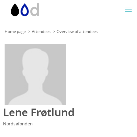
Togg
navi
Home page
Attendees
Overview of attendees
Lene Frøtlund
Nordsøfonden