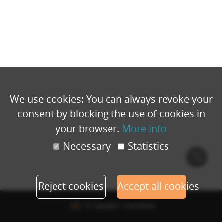
We use cookies: You can always revoke your
consent by blocking the use of cookies in
your browser.
More info
Necessary
Statistics
Cook
polic
Reject cookies
Accept all cookies
© Copyright - Eventbuizz