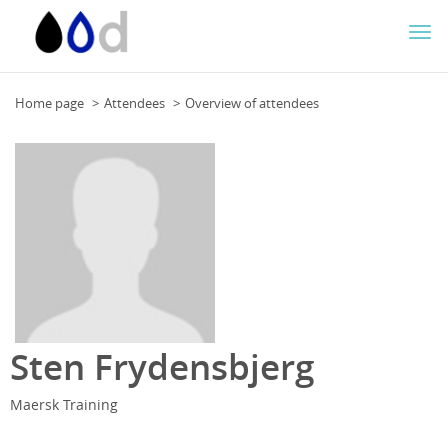
Togg
navi
Home page
Attendees
Overview of attendees
Sten Frydensbjerg
Maersk Training