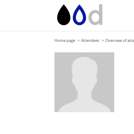
Home page
Attendees
Overview of att