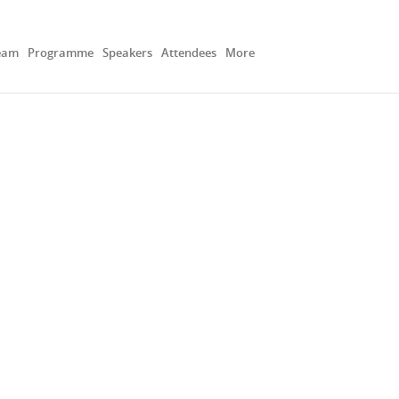
eam
Programme
Speakers
Attendees
More