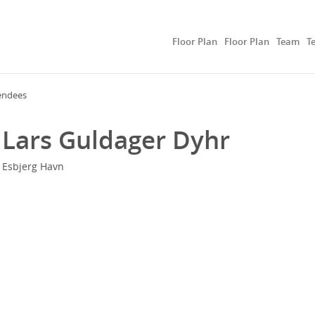
Floor Plan
Floor Plan
Team
T
endees
Lars Guldager Dyhr
Esbjerg Havn