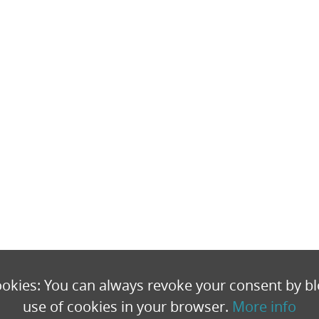
okies: You can always revoke your consent by bl
use of cookies in your browser.
More info