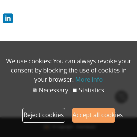
We use cookies: You can always revoke your
consent by blocking the use of cookies in
your browser.
More info
Necessary
Statistics
Cook
polic
Reject cookies
Accept all cookies
© Copyright - Eventbuizz