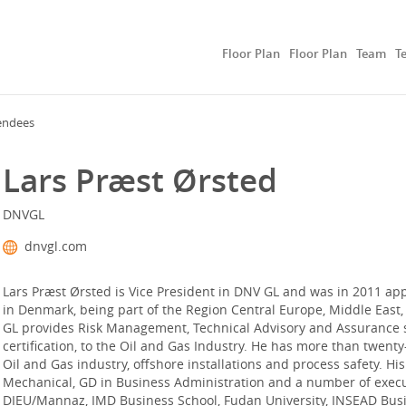
Floor Plan
Floor Plan
Team
T
endees
Lars Præst Ørsted
DNVGL
dnvgl.com
Lars Præst Ørsted is Vice President in DNV GL and was in 2011 ap
in Denmark, being part of the Region Central Europe, Middle East,
GL provides Risk Management, Technical Advisory and Assurance ser
certification, to the Oil and Gas Industry. He has more than twenty-
Oil and Gas industry, offshore installations and process safety. Hi
Mechanical, GD in Business Administration and a number of execu
DIEU/Mannaz, IMD Business School, Fudan University, INSEAD Busin