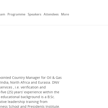
eam
Programme
Speakers
Attendees
More
pointed Country Manager for Oil & Gas
 India, North Africa and Eurasia. DNV
vices , i.e. verification and
five (25) years’ experience within the
s educational background is a B.Sc.
tive leadership training from
ess School and Presidents Institute.