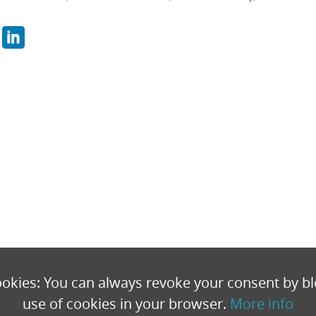
okies: You can always revoke your consent by bl
use of cookies in your browser.
More info