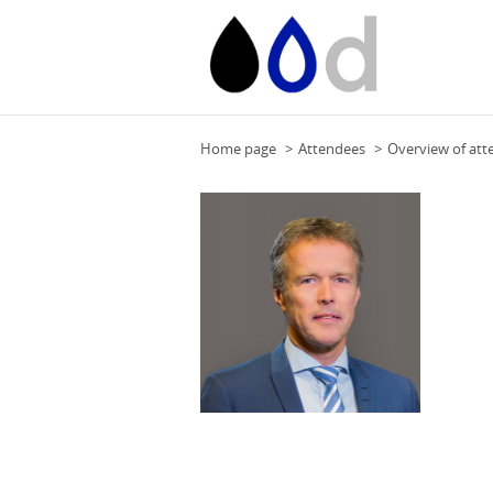
Home page
Attendees
Overview of att