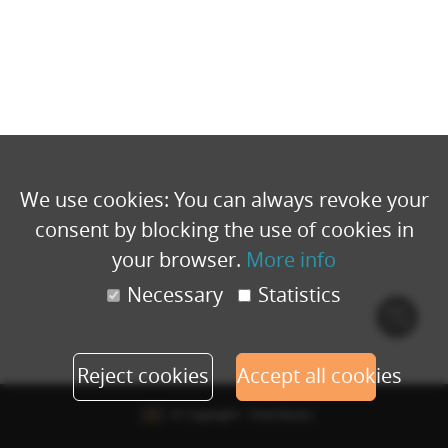
We use cookies: You can always revoke your
consent by blocking the use of cookies in
your browser.
More info
Necessary
Statistics
Cook
polic
Reject cookies
Accept all cookies
© Copyright - Eventbuizz