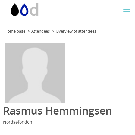
Togg
navi
Home page
Attendees
Overview of attendees
Rasmus Hemmingsen
Nordsøfonden