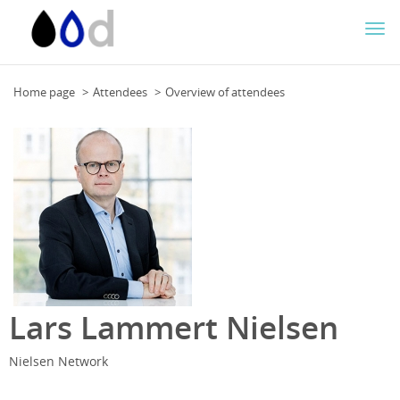
Togg
navi
Home page
Attendees
Overview of attendees
Lars Lammert Nielsen
Nielsen Network