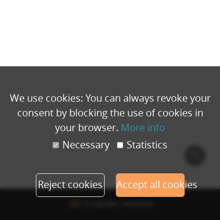
We use cookies: You can always revoke your
consent by blocking the use of cookies in
your browser.
More info
Necessary
Statistics
Cook
polic
Reject cookies
Accept all cookies
© Copyright - Eventbuizz