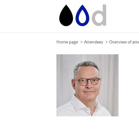
Home page
Attendees
Overview of att