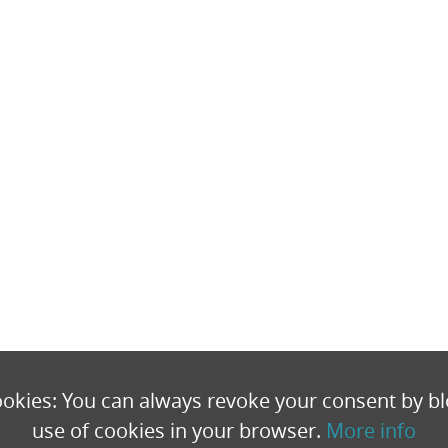
okies: You can always revoke your consent by bl
use of cookies in your browser.
More info