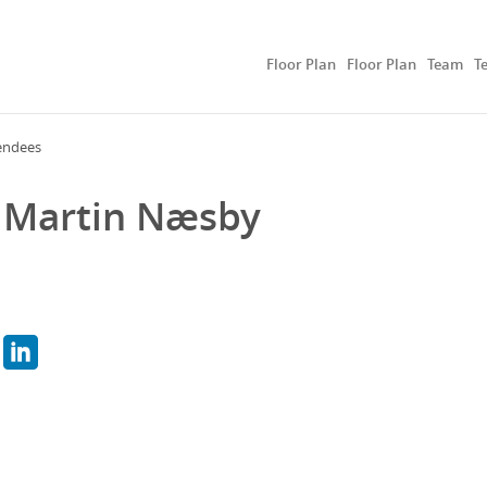
Floor Plan
Floor Plan
Team
T
endees
Martin Næsby