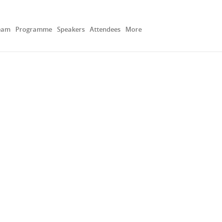
eam
Programme
Speakers
Attendees
More