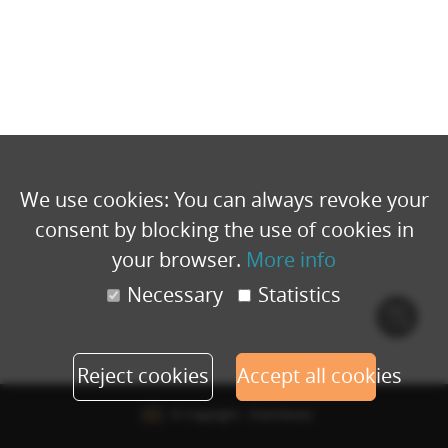
We use cookies: You can always revoke your
consent by blocking the use of cookies in
your browser.
More info
Necessary
Statistics
Cook
polic
Reject cookies
Accept all cookies
© Copyright - Eventbuizz