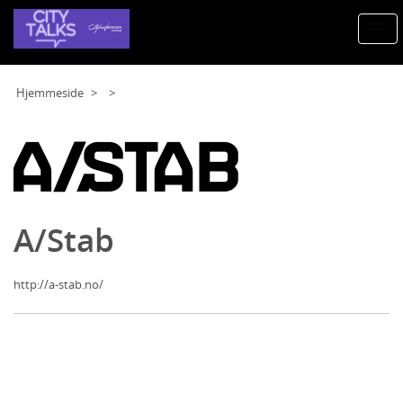
Togg
navi
Hjemmeside
A/Stab
http://a-stab.no/