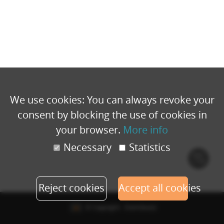
We use cookies: You can always revoke your
consent by blocking the use of cookies in
your browser.
More info
Necessary
Statistics
Cook
polic
Reject cookies
Accept all cookies
© Copyright - Eventbuizz