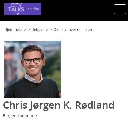
Togg
navi
Hjemmeside
Deltakere
Oversikt over deltakere
Chris Jørgen K. Rødland
Bergen kommune