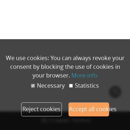
We use cookies: You can always revoke your
consent by blocking the use of cookies in
your browser.
More info
Necessary
Statistics
Cook
polic
Reject cookies
Accept all cookies
© Copyright - Eventbuizz