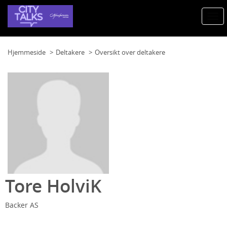
Togg
navi
Hjemmeside
Deltakere
Oversikt over deltakere
Tore HolviK
Backer AS