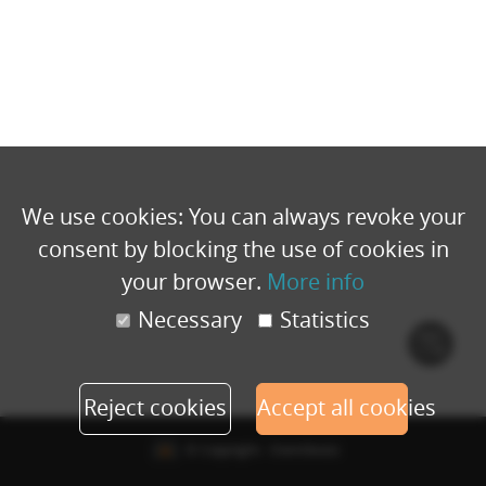
We use cookies: You can always revoke your
consent by blocking the use of cookies in
your browser.
More info
Necessary
Statistics
Cook
polic
Reject cookies
Accept all cookies
© Copyright - Eventbuizz