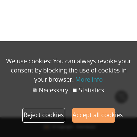
We use cookies: You can always revoke your
consent by blocking the use of cookies in
your browser.
More info
Necessary
Statistics
Cook
polic
Reject cookies
Accept all cookies
© Copyright - Eventbuizz