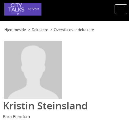
Togg
navi
Hjemmeside
Deltakere
Oversikt over deltakere
Kristin Steinsland
Bara Eiendom