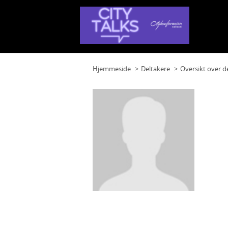
Hjemmeside
Deltakere
Oversikt over d