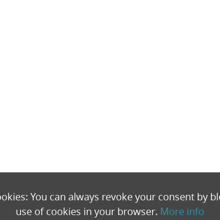
okies: You can always revoke your consent by bl
use of cookies in your browser.
More info