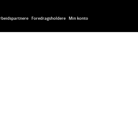
beidspartnere
Foredragsholdere
Min konto