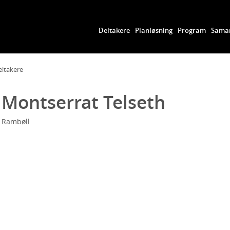
Deltakere
Planløsning
Program
Samar
eltakere
Montserrat Telseth
Rambøll