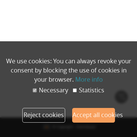
We use cookies: You can always revoke your
consent by blocking the use of cookies in
your browser.
More info
Necessary
Statistics
Cook
polic
Reject cookies
Accept all cookies
© Copyright - Eventbuizz