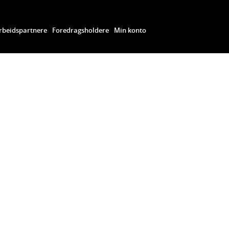
beidspartnere
Foredragsholdere
Min konto