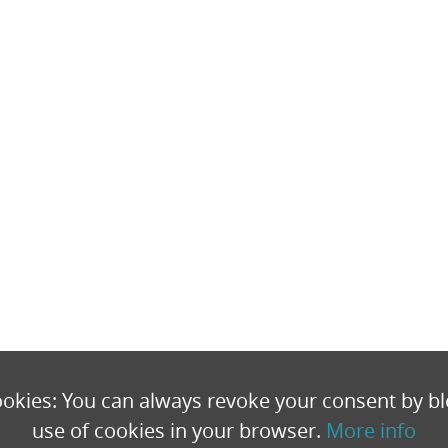
okies: You can always revoke your consent by bl
use of cookies in your browser.
More info