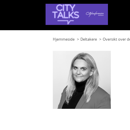
Hjemmeside
Deltakere
Oversikt over d