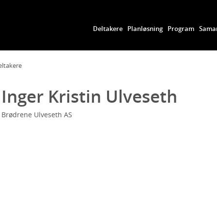
Deltakere
Planløsning
Program
Samar
eltakere
Inger Kristin Ulveseth
Brødrene Ulveseth AS