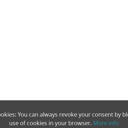
okies: You can always revoke your consent by bl
use of cookies in your browser.
More info