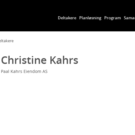
Deltakere
Planløsning
Program
Samar
eltakere
Christine Kahrs
Paal Kahrs Eiendom AS