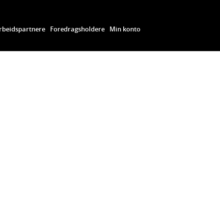
beidspartnere
Foredragsholdere
Min konto