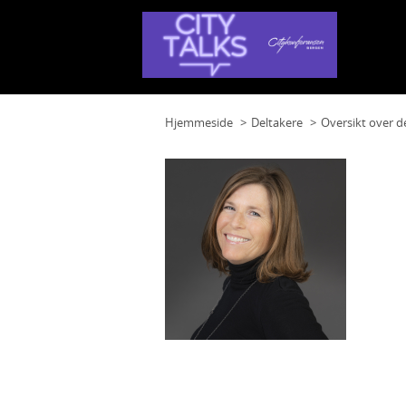
Hjemmeside
Deltakere
Oversikt over d