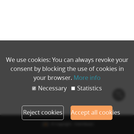
We use cookies: You can always revoke your
consent by blocking the use of cookies in
your browser.
More info
Necessary
Statistics
Cook
polic
Reject cookies
Accept all cookies
© Copyright - Eventbuizz