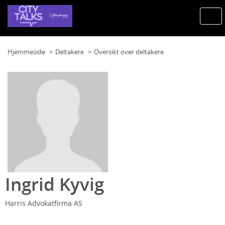
Togg
navi
Hjemmeside
Deltakere
Oversikt over deltakere
Ingrid Kyvig
Harris Advokatfirma AS