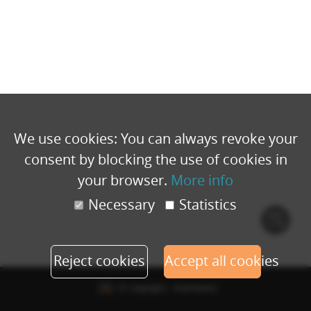
We use cookies: You can always revoke your
consent by blocking the use of cookies in
your browser.
More info
Necessary
Statistics
Cook
polic
Reject cookies
Accept all cookies
© Copyright - Eventbuizz