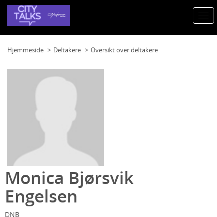
Togg
navi
Hjemmeside
Deltakere
Oversikt over deltakere
Monica Bjørsvik
Engelsen
DNB