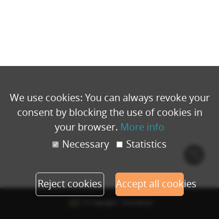
We use cookies: You can always revoke your
consent by blocking the use of cookies in
your browser.
More info
Necessary
Statistics
Cook
polic
Reject cookies
Accept all cookies
© Copyright - Eventbuizz