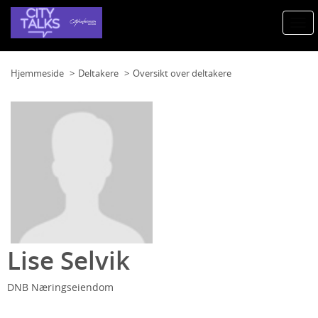
Togg
navi
Hjemmeside
Deltakere
Oversikt over deltakere
Lise Selvik
DNB Næringseiendom