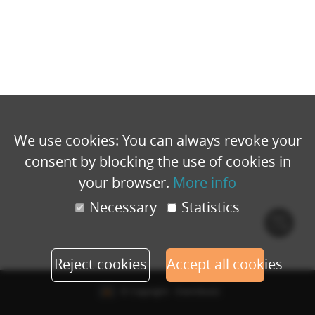
We use cookies: You can always revoke your
consent by blocking the use of cookies in
your browser.
More info
Necessary
Statistics
Cook
polic
Reject cookies
Accept all cookies
© Copyright - Eventbuizz