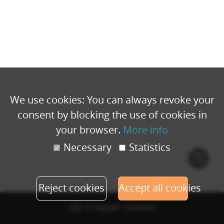
We use cookies: You can always revoke your
consent by blocking the use of cookies in
your browser.
More info
Necessary
Statistics
Cook
polic
Reject cookies
Accept all cookies
© Copyright - Eventbuizz