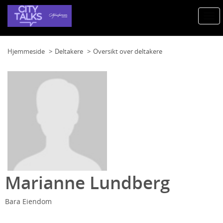
Togg
navi
Hjemmeside
Deltakere
Oversikt over deltakere
Marianne Lundberg
Bara Eiendom