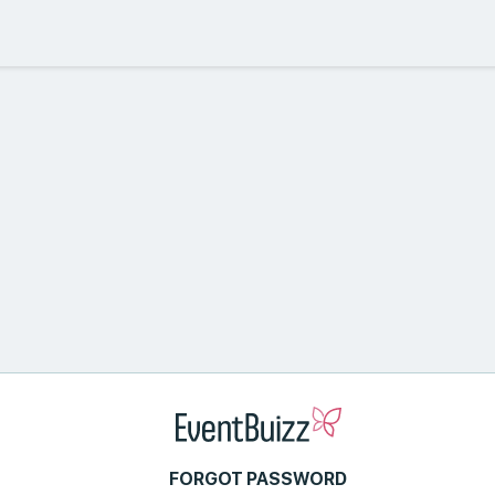
FORGOT PASSWORD