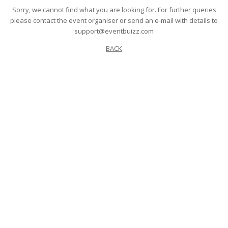
Sorry, we cannot find what you are looking for. For further queries
please contact the event organiser or send an e-mail with details to
support@eventbuizz.com
BACK